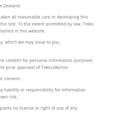
ew Zealand.
aken all reasonable care in developing this
his site. To the extent premitted by law, Tokio
tained in this website.
cy, which we may issue to you.
 the content for personal information purposes
he prior approval of Tokio Marine.
ut consent.
 liability or responsibility for information
own risk.
ants no license or right of use of any