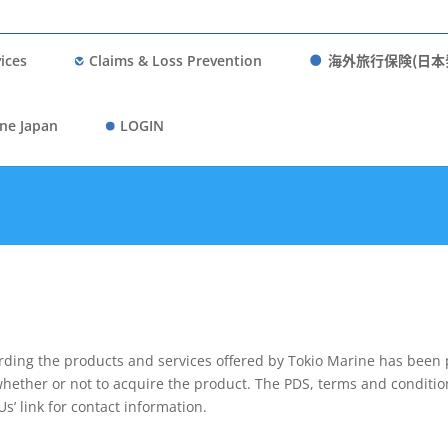
海外旅行保険(日本
ices
Claims & Loss Prevention
ne Japan
LOGIN
rding the products and services offered by Tokio Marine has been 
whether or not to acquire the product. The PDS, terms and conditio
Us’ link for contact information.