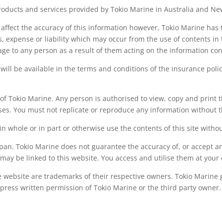
roducts and services provided by Tokio Marine in Australia and N
ffect the accuracy of this information however, Tokio Marine has t
s, expense or liability which may occur from the use of contents in t
age to any person as a result of them acting on the information con
 will be available in the terms and conditions of the insurance poli
 of Tokio Marine. Any person is authorised to view, copy and print
ses. You must not replicate or reproduce any information without t
in whole or in part or otherwise use the contents of this site witho
Japan. Tokio Marine does not guarantee the accuracy of, or accept any
 may be linked to this website. You access and utilise them at your 
website are trademarks of their respective owners. Tokio Marine gr
press written permission of Tokio Marine or the third party owner.