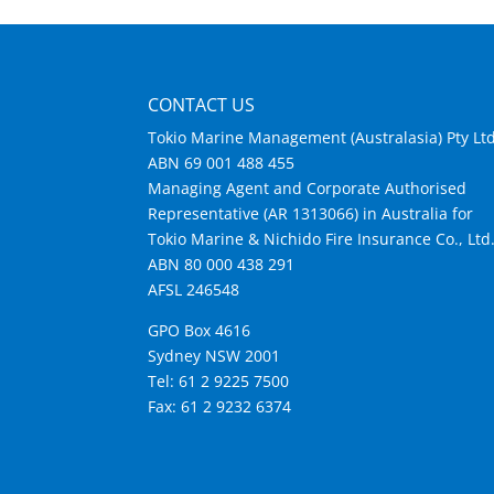
CONTACT US
Tokio Marine Management (Australasia) Pty Lt
ABN 69 001 488 455
Managing Agent and Corporate Authorised
Representative (AR 1313066) in Australia for
Tokio Marine & Nichido Fire Insurance Co., Ltd
ABN 80 000 438 291
AFSL 246548
GPO Box 4616
Sydney NSW 2001
Tel: 61 2 9225 7500
Fax: 61 2 9232 6374