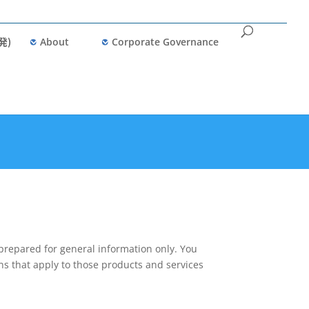
発)
About
Corporate Governance
prepared for general information only. You
ns that apply to those products and services