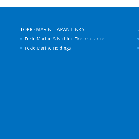
TOKIO MARINE JAPAN LINKS
d
Tokio Marine & Nichido Fire Insurance
Tokio Marine Holdings
.