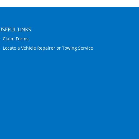
USEFUL LINKS
Claim Forms
Locate a Vehicle Repairer or Towing Service