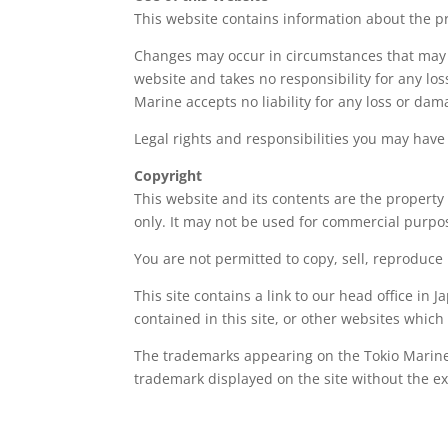
This website contains information about the p
Changes may occur in circumstances that may a
website and takes no responsibility for any los
Marine accepts no liability for any loss or dam
Legal rights and responsibilities you may have
Copyright
This website and its contents are the property
only. It may not be used for commercial purpo
You are not permitted to copy, sell, reproduce 
This site contains a link to our head office in 
contained in this site, or other websites which
The trademarks appearing on the Tokio Marine 
trademark displayed on the site without the ex