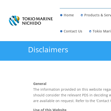
Home
Products & Serv
Contact Us
Tokio Mari
Disclaimers
General
The information provided on this website rega
should consider the relevant PDS in deciding 
are available on request. Refer to the ‘Contact 
Use of this Website