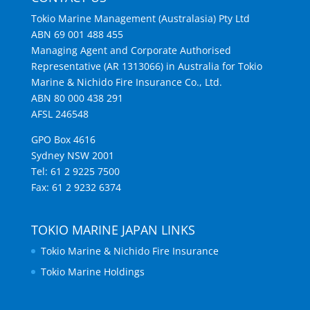
Tokio Marine Management (Australasia) Pty Ltd
ABN 69 001 488 455
Managing Agent and Corporate Authorised
Representative (AR 1313066) in Australia for Tokio
Marine & Nichido Fire Insurance Co., Ltd.
ABN 80 000 438 291
AFSL 246548
GPO Box 4616
Sydney NSW 2001
Tel: 61 2 9225 7500
Fax: 61 2 9232 6374
TOKIO MARINE JAPAN LINKS
Tokio Marine & Nichido Fire Insurance
Tokio Marine Holdings