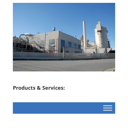
Products & Services: