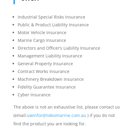
Industrial Special Risks Insurance
Public & Product Liability Insurance
Motor Vehicle Insurance
Marine Cargo Insurance
Directors and Officer’s Liability Insurance
Management Liability Insurance
General Property Insurance
Contract Works Insurance
Machinery Breakdown Insurance
Fidelity Guarantee Insurance
Cyber Insurance
The above is not an exhaustive list, please contact us
(email:
uwinfor@tokiomarine.com.au
) if you do not
find the product you are looking for.