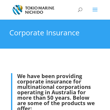
Corporate Insurance
We have been providing
corporate insurance for
multinational corporations
operating in Australia for
more than 50 years. Below
are some of the products we
offer: