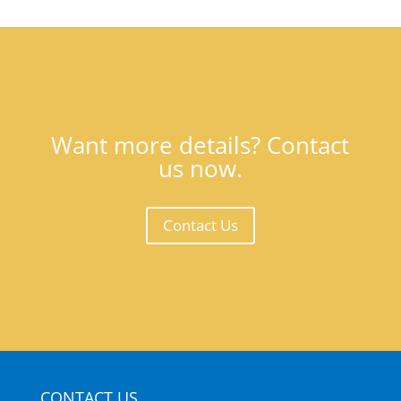
Want more details? Contact
us now.
Contact Us
CONTACT US