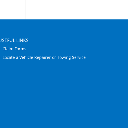
USEFUL LINKS
Claim Forms
Locate a Vehicle Repairer or Towing Service