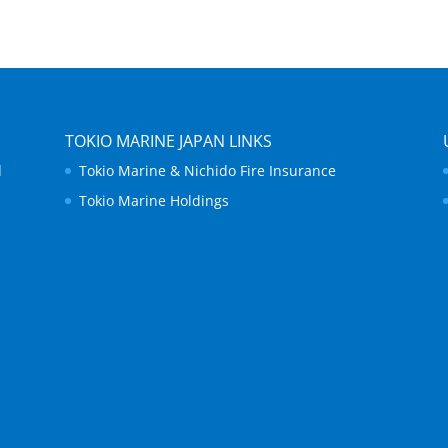
TOKIO MARINE JAPAN LINKS
d
Tokio Marine & Nichido Fire Insurance
Tokio Marine Holdings
.