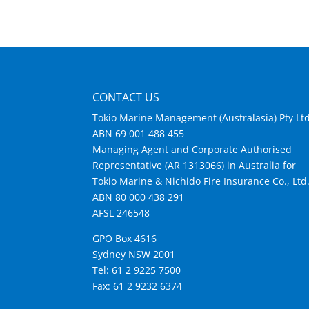
CONTACT US
Tokio Marine Management (Australasia) Pty Lt
ABN 69 001 488 455
Managing Agent and Corporate Authorised
Representative (AR 1313066) in Australia for
Tokio Marine & Nichido Fire Insurance Co., Ltd
ABN 80 000 438 291
AFSL 246548
GPO Box 4616
Sydney NSW 2001
Tel: 61 2 9225 7500
Fax: 61 2 9232 6374