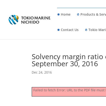
Home
Products & Serv
Contact Us
Tokio Mari
Solvency margin ratio 
September 30, 2016
Dec 24, 2016
Failed to fetch Error: URL to the PDF file mu