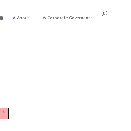
発)
About
Corporate Governance
 for