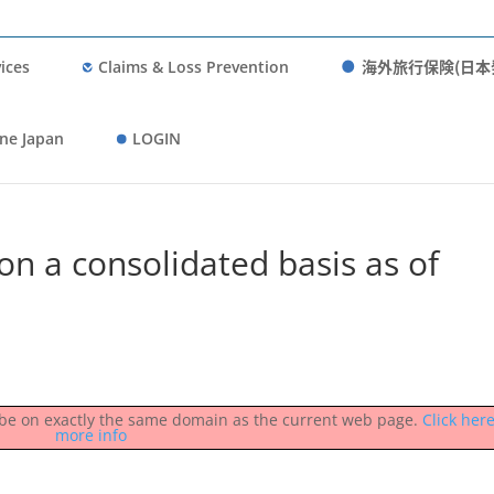
海外旅行保険(日本
ices
Claims & Loss Prevention
ne Japan
LOGIN
on a consolidated basis as of
st be on exactly the same domain as the current web page.
Click here
more info