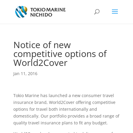
Notice of new
competitive options of
World2Cover
Jan 11, 2016
Tokio Marine has launched a new consumer travel
insurance brand, World2Cover offering competitive
options for travel both internationally and
domestically. Our portfolio provides a broad range of
quality travel insurance plans to fit any budget.