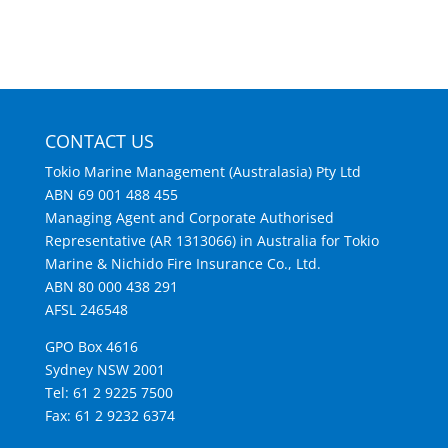
CONTACT US
Tokio Marine Management (Australasia) Pty Ltd
ABN 69 001 488 455
Managing Agent and Corporate Authorised
Representative (AR 1313066) in Australia for Tokio
Marine & Nichido Fire Insurance Co., Ltd.
ABN 80 000 438 291
AFSL 246548
GPO Box 4616
Sydney NSW 2001
Tel: 61 2 9225 7500
Fax: 61 2 9232 6374