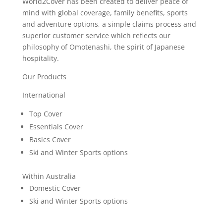
World2Cover has been created to deliver peace of
mind with global coverage, family benefits, sports
and adventure options, a simple claims process and
superior customer service which reflects our
philosophy of Omotenashi, the spirit of Japanese
hospitality.
Our Products
International
Top Cover
Essentials Cover
Basics Cover
Ski and Winter Sports options
Within Australia
Domestic Cover
Ski and Winter Sports options